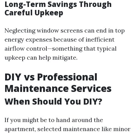
Long-Term Savings Through
Careful Upkeep
Neglecting window screens can end in top
energy expenses because of inefficient
airflow control—something that typical
upkeep can help mitigate.
DIY vs Professional
Maintenance Services
When Should You DIY?
If you might be to hand around the
apartment, selected maintenance like minor