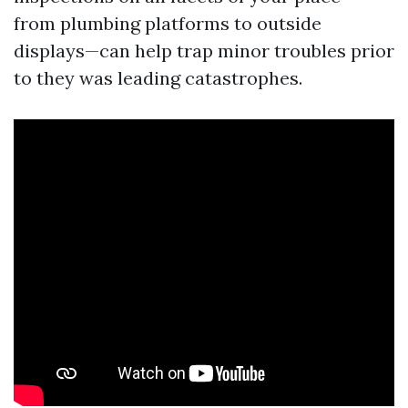
from plumbing platforms to outside
displays—can help trap minor troubles prior
to they was leading catastrophes.