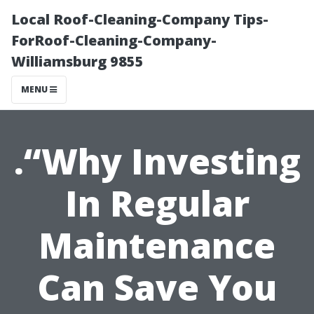
Local Roof-Cleaning-Company Tips-
ForRoof-Cleaning-Company-
Williamsburg 9855
MENU
.“Why Investing
In Regular
Maintenance
Can Save You