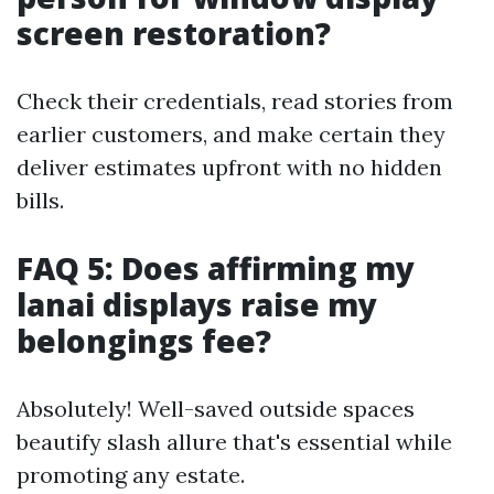
screen restoration?
Check their credentials, read stories from
earlier customers, and make certain they
deliver estimates upfront with no hidden
bills.
FAQ 5: Does affirming my
lanai displays raise my
belongings fee?
Absolutely! Well-saved outside spaces
beautify slash allure that's essential while
promoting any estate.