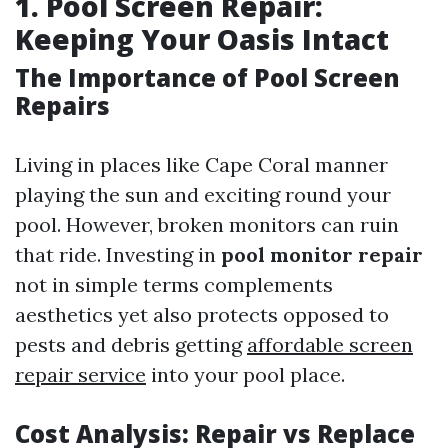
1. Pool Screen Repair:
Keeping Your Oasis Intact
The Importance of Pool Screen
Repairs
Living in places like Cape Coral manner
playing the sun and exciting round your
pool. However, broken monitors can ruin
that ride. Investing in
pool monitor repair
not in simple terms complements
aesthetics yet also protects opposed to
pests and debris getting
affordable screen
repair service
into your pool place.
Cost Analysis: Repair vs Replace