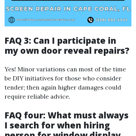
FAQ 3: Can I participate in
my own door reveal repairs?
Yes! Minor variations can most of the time
be DIY initiatives for those who consider
tender; then again higher damages could
require reliable advice.
FAQ four: What must always
I search for when hiring
person for window display