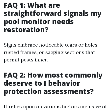
FAQ 1: What are
straightforward signals my
pool monitor needs
restoration?
Signs embrace noticeable tears or holes,
rusted frames, or sagging sections that
permit pests inner.
FAQ 2: How most commonly
deserve to I behavior
protection assessments?
It relies upon on various factors inclusive of