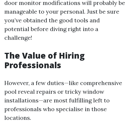
door monitor modifications will probably be
manageable to your personal. Just be sure
you’ve obtained the good tools and
potential before diving right into a
challenge!
The Value of Hiring
Professionals
However, a few duties—like comprehensive
pool reveal repairs or tricky window
installations—are most fulfilling left to
professionals who specialise in those
locations.