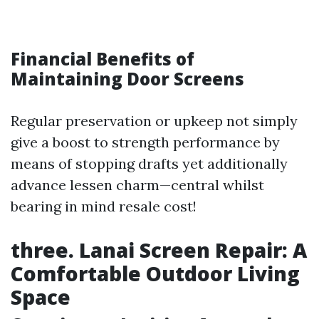
Financial Benefits of
Maintaining Door Screens
Regular preservation or upkeep not simply
give a boost to strength performance by
means of stopping drafts yet additionally
advance lessen charm—central whilst
bearing in mind resale cost!
three. Lanai Screen Repair: A
Comfortable Outdoor Living
Space