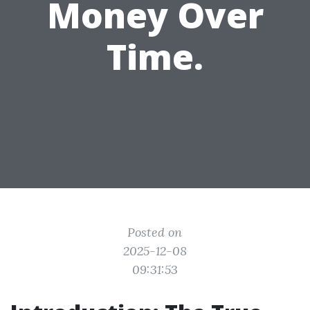
Money Over
Time.
Posted on
2025-12-08
09:31:53