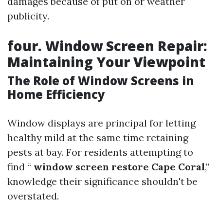
damages because of put on or weather
publicity.
four. Window Screen Repair:
Maintaining Your Viewpoint
The Role of Window Screens in
Home Efficiency
Window displays are principal for letting
healthy mild at the same time retaining
pests at bay. For residents attempting to
find “
window screen restore Cape Coral
,”
knowledge their significance shouldn't be
overstated.