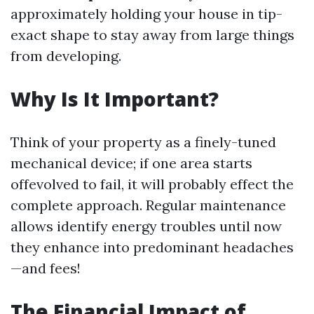
approximately holding your house in tip-
exact shape to stay away from large things
from developing.
Why Is It Important?
Think of your property as a finely-tuned
mechanical device; if one area starts
offevolved to fail, it will probably effect the
complete approach. Regular maintenance
allows identify energy troubles until now
they enhance into predominant headaches
—and fees!
The Financial Impact of