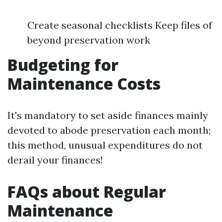
Create seasonal checklists Keep files of
beyond preservation work
Budgeting for
Maintenance Costs
It's mandatory to set aside finances mainly
devoted to abode preservation each month;
this method, unusual expenditures do not
derail your finances!
FAQs about Regular
Maintenance