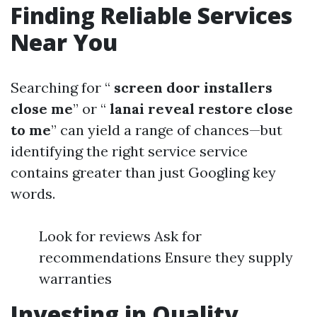
Finding Reliable Services
Near You
Searching for “
screen door installers
close me
” or “
lanai reveal restore close
to me
” can yield a range of chances—but
identifying the right service service
contains greater than just Googling key
words.
Look for reviews Ask for
recommendations Ensure they supply
warranties
Investing in Quality