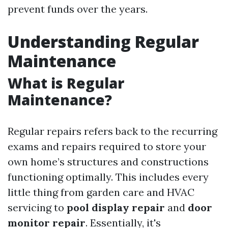
prevent funds over the years.
Understanding Regular
Maintenance
What is Regular
Maintenance?
Regular repairs refers back to the recurring
exams and repairs required to store your
own home’s structures and constructions
functioning optimally. This includes every
little thing from garden care and HVAC
servicing to
pool display repair
and
door
monitor repair
. Essentially, it's