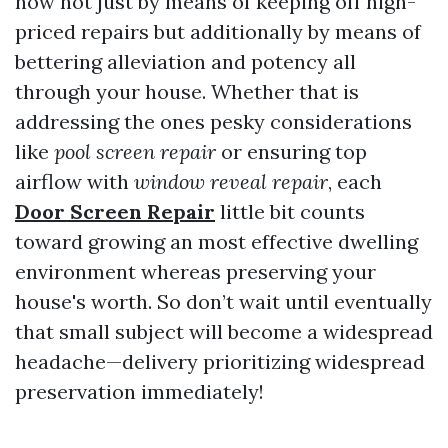
now not just by means of keeping off high-
priced repairs but additionally by means of
bettering alleviation and potency all
through your house. Whether that is
addressing the ones pesky considerations
like
pool screen repair
or ensuring top
airflow with
window reveal repair
, each
Door Screen Repair
little bit counts
toward growing an most effective dwelling
environment whereas preserving your
house's worth. So don’t wait until eventually
that small subject will become a widespread
headache—delivery prioritizing widespread
preservation immediately!