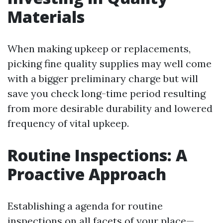
Materials
When making upkeep or replacements,
picking fine quality supplies may well come
with a bigger preliminary charge but will
save you check long-time period resulting
from more desirable durability and lowered
frequency of vital upkeep.
Routine Inspections: A
Proactive Approach
Establishing a agenda for routine
inspections on all facets of your place—