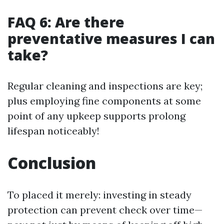
FAQ 6: Are there
preventative measures I can
take?
Regular cleaning and inspections are key;
plus employing fine components at some
point of any upkeep supports prolong
lifespan noticeably!
Conclusion
To placed it merely: investing in steady
protection can prevent check over time—