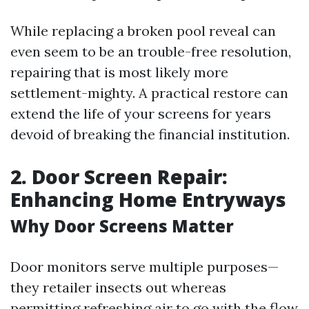
While replacing a broken pool reveal can
even seem to be an trouble-free resolution,
repairing that is most likely more
settlement-mighty. A practical restore can
extend the life of your screens for years
devoid of breaking the financial institution.
2. Door Screen Repair:
Enhancing Home Entryways
Why Door Screens Matter
Door monitors serve multiple purposes—
they retailer insects out whereas
permitting refreshing air to go with the flow