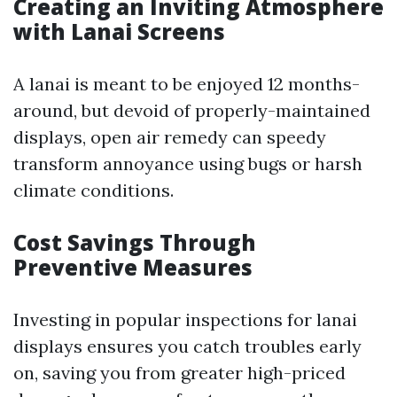
Creating an Inviting Atmosphere
with Lanai Screens
A lanai is meant to be enjoyed 12 months-
around, but devoid of properly-maintained
displays, open air remedy can speedy
transform annoyance using bugs or harsh
climate conditions.
Cost Savings Through
Preventive Measures
Investing in popular inspections for lanai
displays ensures you catch troubles early
on, saving you from greater high-priced