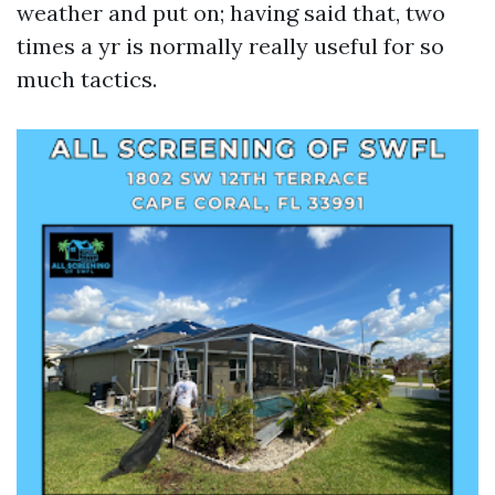
weather and put on; having said that, two
times a yr is normally really useful for so
much tactics.