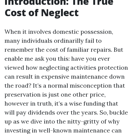
Introduction: The True
Cost of Neglect
When it involves domestic possession,
many individuals ordinarilly fail to
remember the cost of familiar repairs. But
enable me ask you this: have you ever
viewed how neglecting activities protection
can result in expensive maintenance down
the road? It’s a normal misconception that
preservation is just one other price,
however in truth, it’s a wise funding that
will pay dividends over the years. So, buckle
up as we dive into the nitty-gritty of why
investing in well-known maintenance can