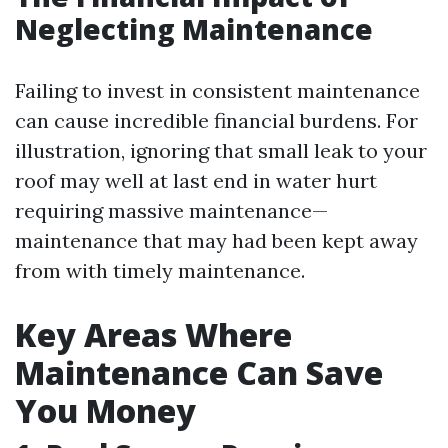
Neglecting Maintenance
Failing to invest in consistent maintenance
can cause incredible financial burdens. For
illustration, ignoring that small leak to your
roof may well at last end in water hurt
requiring massive maintenance—
maintenance that may had been kept away
from with timely maintenance.
Key Areas Where
Maintenance Can Save
You Money