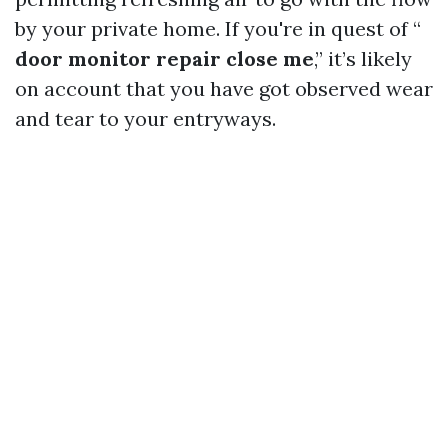
by your private home. If you're in quest of “
door monitor repair close me
,” it’s likely
on account that you have got observed wear
and tear to your entryways.