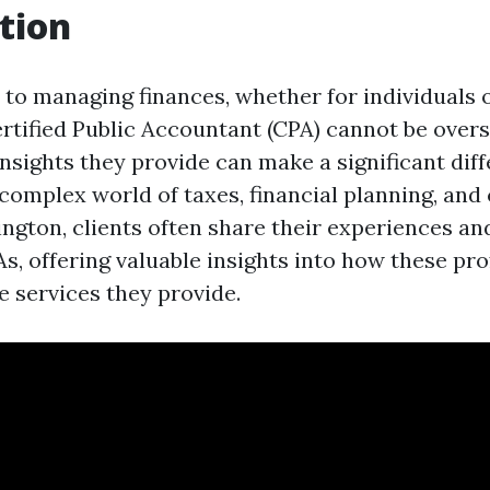
tion
to managing finances, whether for individuals o
ertified Public Accountant (CPA) cannot be over
nsights they provide can make a significant diff
 complex world of taxes, financial planning, and
gton, clients often share their experiences an
s, offering valuable insights into how these pr
e services they provide.