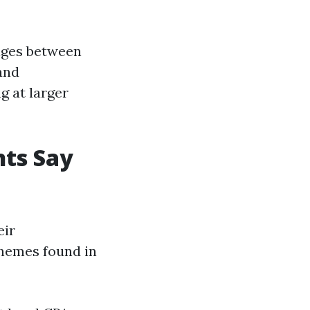
anges between
and
g at larger
ts Say
eir
hemes found in