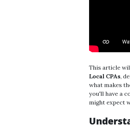
This article wi
Local CPAs
, d
what makes the
you'll have a 
might expect w
Understa