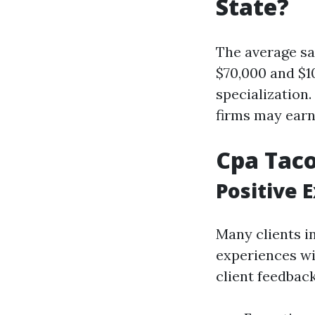
State?
The average sa
$70,000 and $1
specialization
firms may earn
Cpa Tac
Positive 
Many clients i
experiences w
client feedback