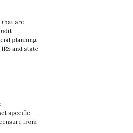
 that are
audit
cial planning.
 IRS and state
e
et specific
icensure from