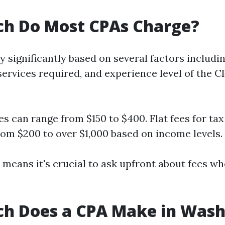
h Do Most CPAs Charge?
y significantly based on several factors includin
services required, and experience level of the C
es can range from $150 to $400. Flat fees for ta
rom $200 to over $1,000 based on income levels.
y means it's crucial to ask upfront about fees w
h Does a CPA Make in Wash