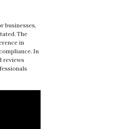
r businesses,
stated. The
erence in
 compliance. In
d reviews
ofessionals