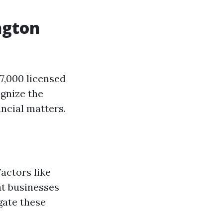
ngton
7,000 licensed
gnize the
ncial matters.
actors like
at businesses
gate these