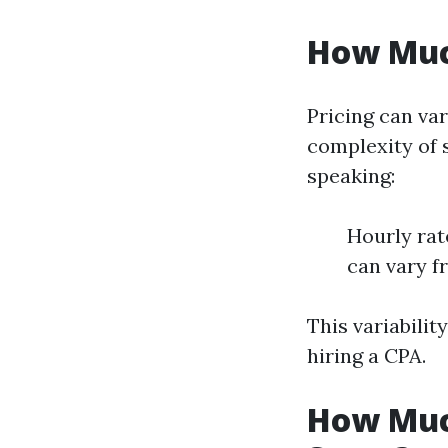
How Muc
Pricing can var
complexity of 
speaking:
Hourly rat
can vary f
This variabilit
hiring a CPA.
How Muc