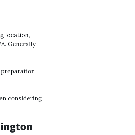
g location,
PA. Generally
x preparation
hen considering
ington