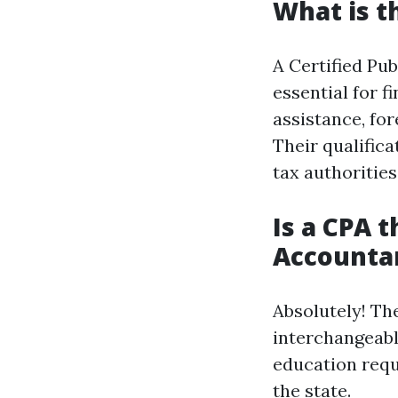
What is t
A Certified Pub
essential for f
assistance, for
Their qualifica
tax authorities
Is a CPA t
Accounta
Absolutely! Th
interchangeabl
education requ
the state.