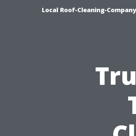
Local Roof-Cleaning-Company
Tru
C