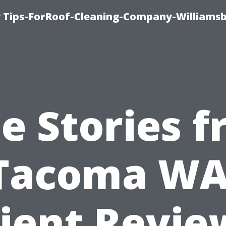
 Tips-ForRoof-Cleaning-Company-Williamsb
e Stories 
Tacoma WA
lient Revie