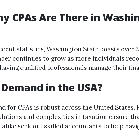
y CPAs Are There in Washi
ecent statistics, Washington State boasts over 2
ber continues to grow as more individuals reco
having qualified professionals manage their fina
n Demand in the USA?
d for CPAs is robust across the United States. F
ulations and complexities in taxation ensure th
 alike seek out skilled accountants to help navi