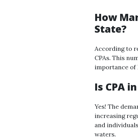
How Man
State?
According to r
CPAs. This num
importance of 
Is CPA i
Yes! The deman
increasing reg
and individuals
waters.