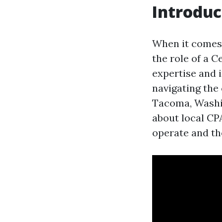
Introduc
When it comes 
the role of a C
expertise and i
navigating the
Tacoma, Washin
about local CPA
operate and th