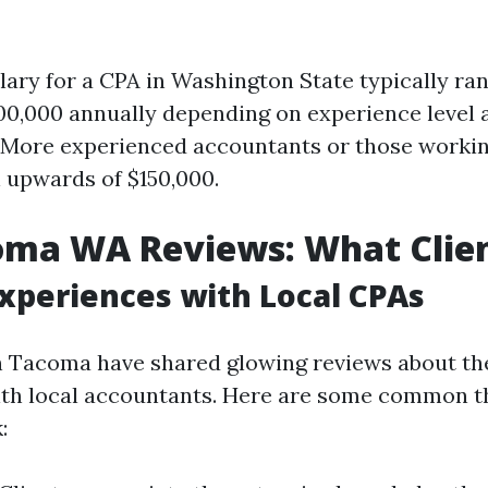
lary for a CPA in Washington State typically r
00,000 annually depending on experience level 
. More experienced accountants or those workin
 upwards of $150,000.
oma WA Reviews: What Clien
Experiences with Local CPAs
n Tacoma have shared glowing reviews about th
ith local accountants. Here are some common t
: