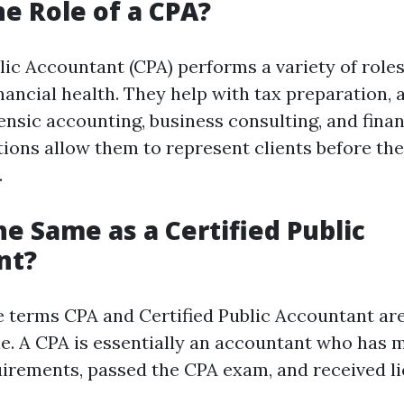
he Role of a CPA?
lic Accountant (CPA) performs a variety of roles
inancial health. They help with tax preparation, 
ensic accounting, business consulting, and finan
tions allow them to represent clients before the
.
he Same as a Certified Public
nt?
e terms CPA and Certified Public Accountant ar
e. A CPA is essentially an accountant who has m
irements, passed the CPA exam, and received l