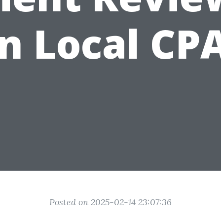
n Local CP
Posted on 2025-02-14 23:07:36