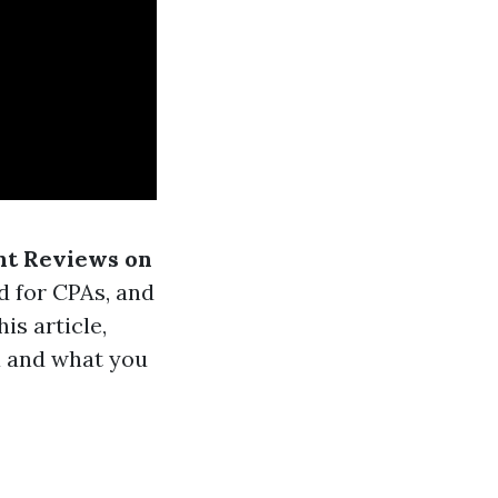
nt Reviews on
d for CPAs, and
is article,
a and what you