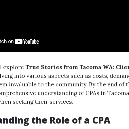
ll explore
True Stories from Tacoma WA: Clie
elving into various aspects such as costs, deman
m invaluable to the community. By the end of th
comprehensive understanding of CPAs in Tacom
hen seeking their services.
nding the Role of a CPA