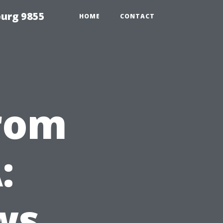
urg 9855
HOME
CONTACT
from
:
ws