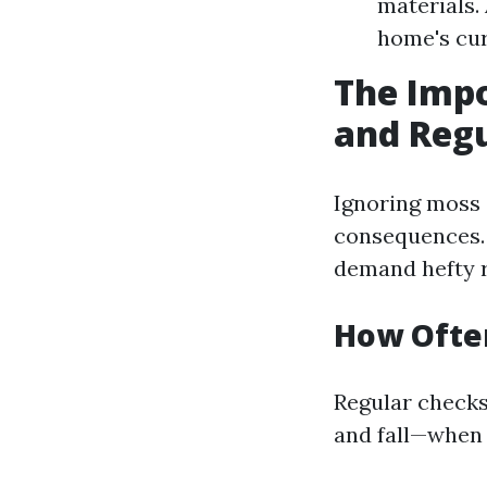
materials.
home's cur
The Impo
and Reg
Ignoring moss 
consequences. 
demand hefty r
How Often
Regular checks
and fall—when 