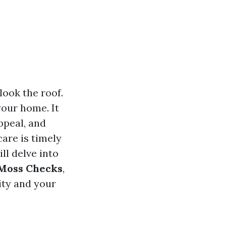
ook the roof.
your home. It
ppeal, and
care is timely
ll delve into
 Moss Checks
,
ity and your