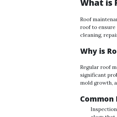
What is
Roof maintenan
roof to ensure 
cleaning, repa
Why is R
Regular roof m
significant pr
mold growth, a
Common R
Inspection
clogs that