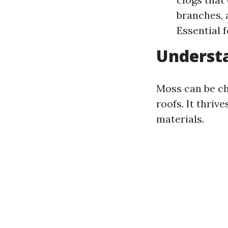
branches, 
Essential 
Underst
Moss can be c
roofs. It thriv
materials.