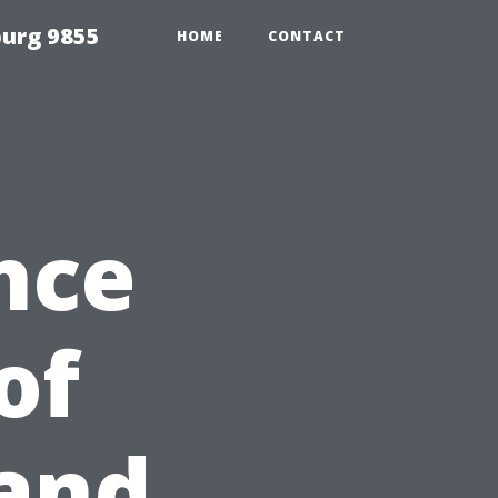
urg 9855
HOME
CONTACT
nce
of
and