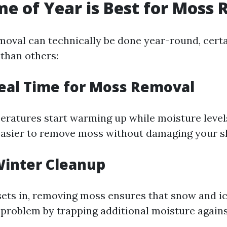
e of Year is Best for Moss
oval can technically be done year-round, certa
 than others:
deal Time for Moss Removal
peratures start warming up while moisture level
easier to remove moss without damaging your sh
-Winter Cleanup
sets in, removing moss ensures that snow and ic
roblem by trapping additional moisture agains