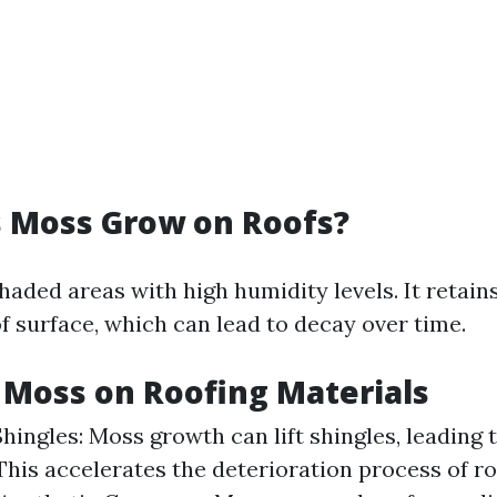
 Moss Grow on Roofs?
haded areas with high humidity levels. It retain
f surface, which can lead to decay over time.
f Moss on Roofing Materials
ingles: Moss growth can lift shingles, leading t
This accelerates the deterioration process of ro