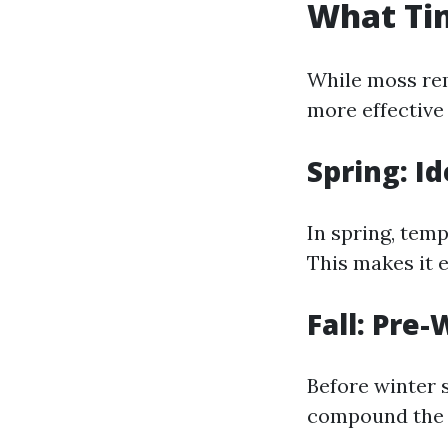
What Tim
While moss rem
more effective
Spring: I
In spring, tem
This makes it 
Fall: Pre
Before winter 
compound the p