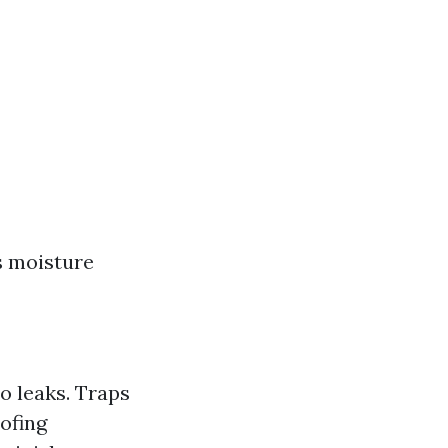
s moisture
o leaks. Traps
ofing