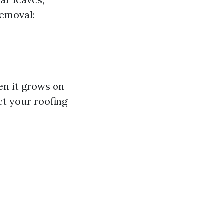
Removal:
n it grows on
ct your roofing