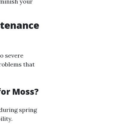
iminish your
ntenance
to severe
problems that
.
for Moss?
during spring
lity.