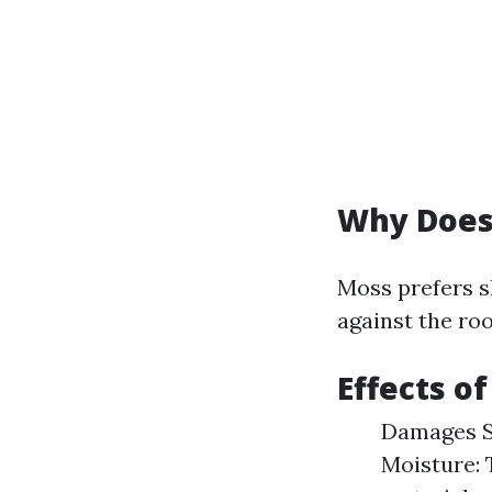
Why Does
Moss prefers s
against the roo
Effects o
Damages Sh
Moisture: 