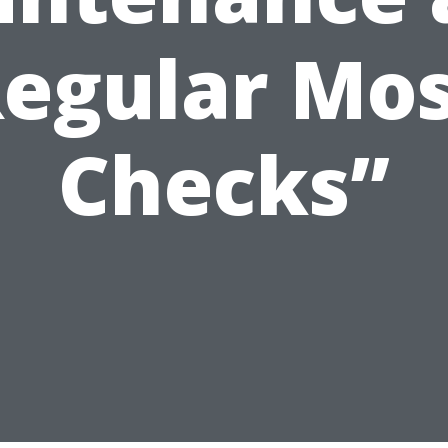
egular Mo
Checks”