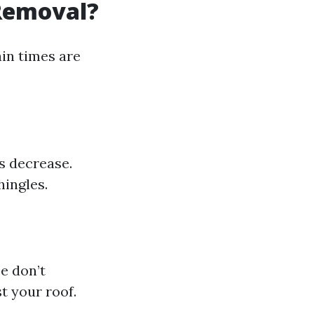
 Removal?
in times are
s decrease.
ingles.
e don’t
t your roof.