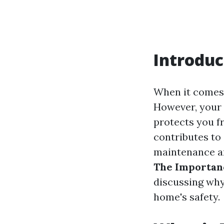
Introduc
When it comes
However, your 
protects you f
contributes to 
maintenance and
The Importan
discussing why 
home's safety.