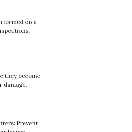
erformed on a
nspections,
ore they become
er damage,
tters: Prevent
ar leaves,