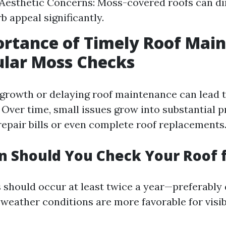
 Aesthetic Concerns: Moss-covered roofs can d
b appeal significantly.
rtance of Timely Roof Mai
ular Moss Checks
growth or delaying roof maintenance can lead 
Over time, small issues grow into substantial 
epair bills or even complete roof replacements
 Should You Check Your Roof 
 should occur at least twice a year—preferably 
weather conditions are more favorable for visibi