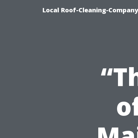
Local Roof-Cleaning-Company
“T
o
Ma