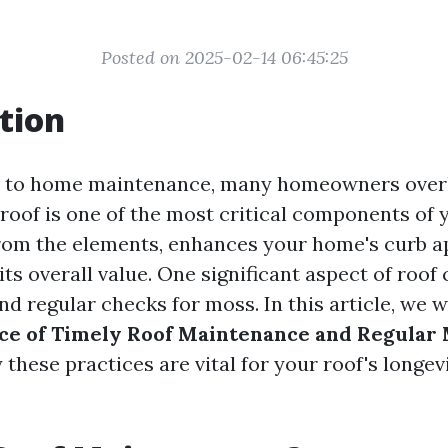
Posted on 2025-02-14 06:45:25
tion
 to home maintenance, many homeowners overl
roof is one of the most critical components of 
rom the elements, enhances your home's curb a
its overall value. One significant aspect of roof 
 regular checks for moss. In this article, we wi
ce of Timely Roof Maintenance and Regular
these practices are vital for your roof's longev