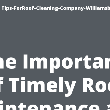
 Tips-ForRoof-Cleaning-Company-Williamsb
he Importa
f Timely Ro
intenance 