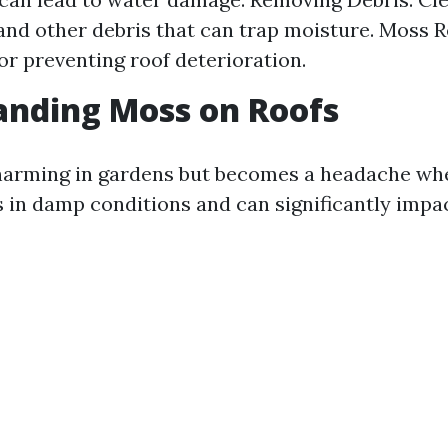
and other debris that can trap moisture. Moss 
for preventing roof deterioration.
anding Moss on Roofs
harming in gardens but becomes a headache whe
es in damp conditions and can significantly impa