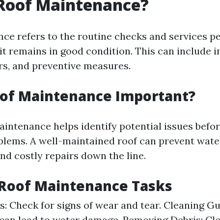
 Roof Maintenance?
ce refers to the routine checks and services p
it remains in good condition. This can include i
irs, and preventive measures.
oof Maintenance Important?
aintenance helps identify potential issues bef
oblems. A well-maintained roof can prevent wat
nd costly repairs down the line.
oof Maintenance Tasks
s: Check for signs of wear and tear. Cleaning Gu
 can lead to water damage. Removing Debris: Cle