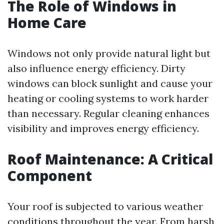
The Role of Windows in
Home Care
Windows not only provide natural light but
also influence energy efficiency. Dirty
windows can block sunlight and cause your
heating or cooling systems to work harder
than necessary. Regular cleaning enhances
visibility and improves energy efficiency.
Roof Maintenance: A Critical
Component
Your roof is subjected to various weather
conditions throughout the year. From harsh