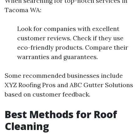
When searching for top-notch services in
Tacoma WA:
Look for companies with excellent
customer reviews. Check if they use
eco-friendly products. Compare their
warranties and guarantees.
Some recommended businesses include
XYZ Roofing Pros and ABC Gutter Solutions
based on customer feedback.
Best Methods for Roof
Cleaning