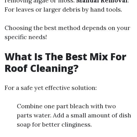
removing algae or moss.
Manual Removal
:
For leaves or larger debris by hand tools.
Choosing the best method depends on your
specific needs!
What Is The Best Mix For
Roof Cleaning?
For a safe yet effective solution:
Combine one part bleach with two
parts water. Add a small amount of dish
soap for better clinginess.