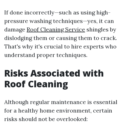
If done incorrectly—such as using high-
pressure washing techniques—yes, it can
damage
Roof Cleaning Service
shingles by
dislodging them or causing them to crack.
That's why it's crucial to hire experts who
understand proper techniques.
Risks Associated with
Roof Cleaning
Although regular maintenance is essential
for a healthy home environment, certain
risks should not be overlooked: