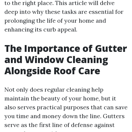
to the right place. This article will delve
deep into why these tasks are essential for
prolonging the life of your home and
enhancing its curb appeal.
The Importance of Gutter
and Window Cleaning
Alongside Roof Care
Not only does regular cleaning help
maintain the beauty of your home, but it
also serves practical purposes that can save
you time and money down the line. Gutters
serve as the first line of defense against