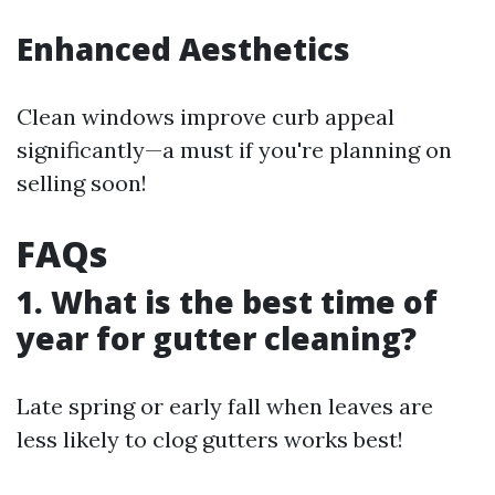
Enhanced Aesthetics
Clean windows improve curb appeal
significantly—a must if you're planning on
selling soon!
FAQs
1. What is the best time of
year for gutter cleaning?
Late spring or early fall when leaves are
less likely to clog gutters works best!