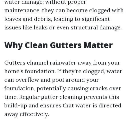
water damage; without proper
maintenance, they can become clogged with
leaves and debris, leading to significant
issues like leaks or even structural damage.
Why Clean Gutters Matter
Gutters channel rainwater away from your
home's foundation. If they’re clogged, water
can overflow and pool around your
foundation, potentially causing cracks over
time. Regular gutter cleaning prevents this
build-up and ensures that water is directed
away effectively.