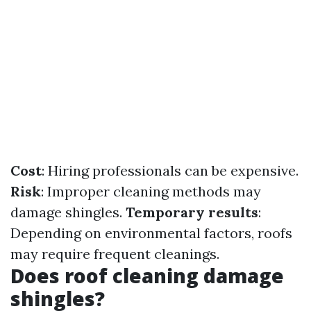
Cost
: Hiring professionals can be expensive.
Risk
: Improper cleaning methods may
damage shingles.
Temporary results
:
Depending on environmental factors, roofs
may require frequent cleanings.
Does roof cleaning damage
shingles?