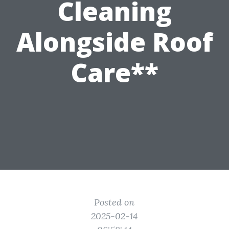
Cleaning
Alongside Roof
Care**
Posted on
2025-02-14