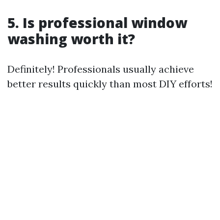
5. Is professional window
washing worth it?
Definitely! Professionals usually achieve
better results quickly than most DIY efforts!