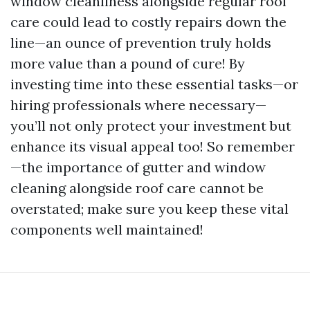
window cleanliness alongside regular roof
care could lead to costly repairs down the
line—an ounce of prevention truly holds
more value than a pound of cure! By
investing time into these essential tasks—or
hiring professionals where necessary—
you’ll not only protect your investment but
enhance its visual appeal too! So remember
—the importance of gutter and window
cleaning alongside roof care cannot be
overstated; make sure you keep these vital
components well maintained!