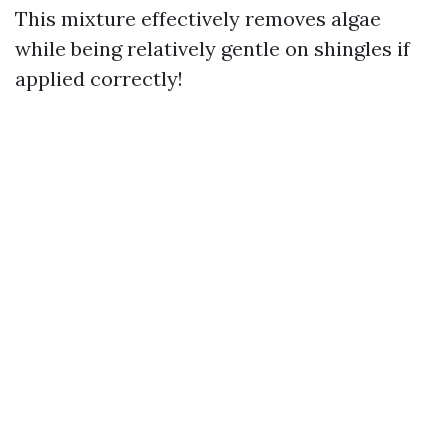
This mixture effectively removes algae
while being relatively gentle on shingles if
applied correctly!