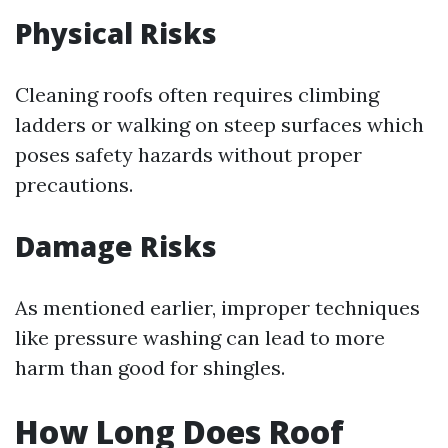
Physical Risks
Cleaning roofs often requires climbing
ladders or walking on steep surfaces which
poses safety hazards without proper
precautions.
Damage Risks
As mentioned earlier, improper techniques
like pressure washing can lead to more
harm than good for shingles.
How Long Does Roof