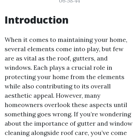
06:58:44
Introduction
When it comes to maintaining your home,
several elements come into play, but few
are as vital as the roof, gutters, and
windows. Each plays a crucial role in
protecting your home from the elements
while also contributing to its overall
aesthetic appeal. However, many
homeowners overlook these aspects until
something goes wrong. If you’re wondering
about the importance of gutter and window
cleaning alongside roof care, you’ve come