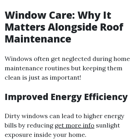
Window Care: Why It
Matters Alongside Roof
Maintenance
Windows often get neglected during home
maintenance routines but keeping them
clean is just as important!
Improved Energy Efficiency
Dirty windows can lead to higher energy
bills by reducing
get more info
sunlight
exposure inside your home.