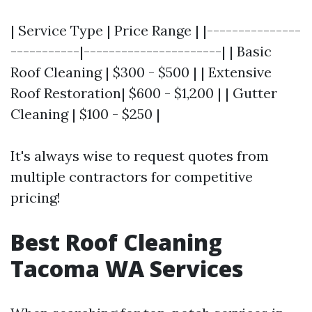
| Service Type | Price Range | |---------------
-----------|----------------------| | Basic
Roof Cleaning | $300 - $500 | | Extensive
Roof Restoration| $600 - $1,200 | | Gutter
Cleaning | $100 - $250 |
It's always wise to request quotes from
multiple contractors for competitive
pricing!
Best Roof Cleaning
Tacoma WA Services