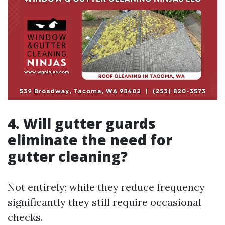
4. Will gutter guards
eliminate the need for
gutter cleaning?
Not entirely; while they reduce frequency
significantly they still require occasional
checks.