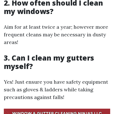
2. How often should I clean
my windows?
Aim for at least twice a year; however more
frequent cleans may be necessary in dusty
areas!
3. Can I clean my gutters
myself?
Yes! Just ensure you have safety equipment
such as gloves & ladders while taking
precautions against falls!