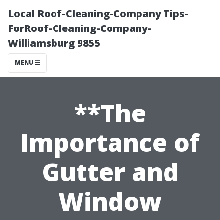
Local Roof-Cleaning-Company Tips-
ForRoof-Cleaning-Company-
Williamsburg 9855
MENU
**The
Importance of
Gutter and
Window