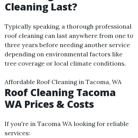
Cleaning Last?
Typically speaking, a thorough professional
roof cleaning can last anywhere from one to
three years before needing another service
depending on environmental factors like
tree coverage or local climate conditions.
Affordable Roof Cleaning in Tacoma, WA
Roof Cleaning Tacoma
WA Prices & Costs
If you're in Tacoma WA looking for reliable
services: