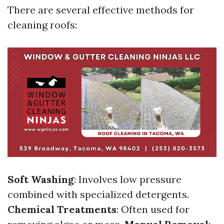
There are several effective methods for
cleaning roofs:
Soft Washing
: Involves low pressure
combined with specialized detergents.
Chemical Treatments
: Often used for