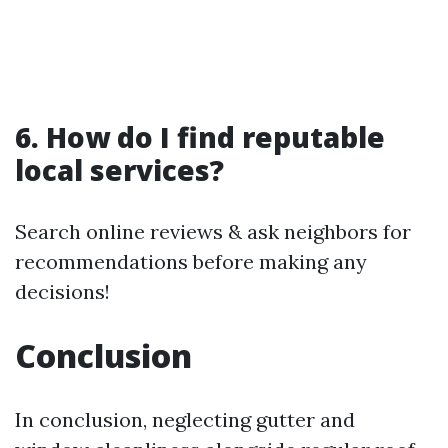
6. How do I find reputable
local services?
Search online reviews & ask neighbors for
recommendations before making any
decisions!
Conclusion
In conclusion, neglecting gutter and