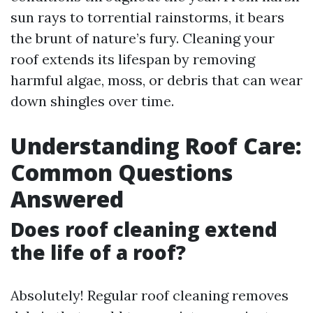
sun rays to torrential rainstorms, it bears
the brunt of nature’s fury. Cleaning your
roof extends its lifespan by removing
harmful algae, moss, or debris that can wear
down shingles over time.
Understanding Roof Care:
Common Questions
Answered
Does roof cleaning extend
the life of a roof?
Absolutely! Regular roof cleaning removes