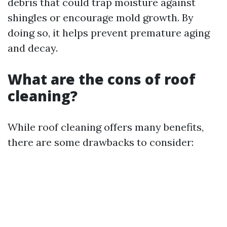
debris that could trap moisture against
shingles or encourage mold growth. By
doing so, it helps prevent premature aging
and decay.
What are the cons of roof
cleaning?
While roof cleaning offers many benefits,
there are some drawbacks to consider: