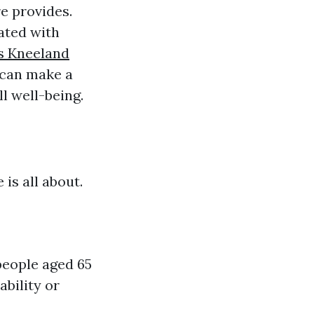
e provides.
ated with
s Kneeland
 can make a
l well-being.
 is all about.
people aged 65
ability or