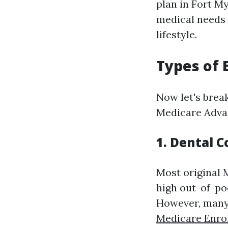
plan in Fort My
medical needs b
lifestyle.
Types of 
Now let's brea
Medicare Adva
1. Dental 
Most original 
high out-of-poc
However, many 
Medicare Enro