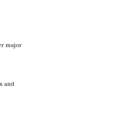
er major
ms and