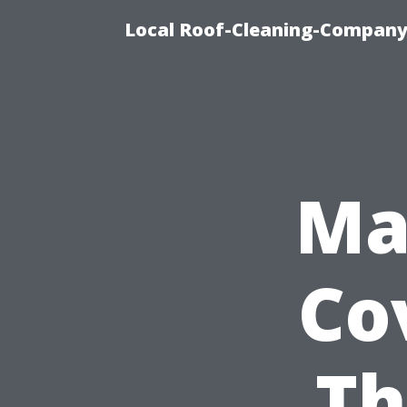
Local Roof-Cleaning-Company
Ma
Co
Th