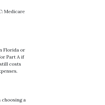
 C: Medicare
n Florida or
r Part A if
till costs
xpenses.
 choosing a