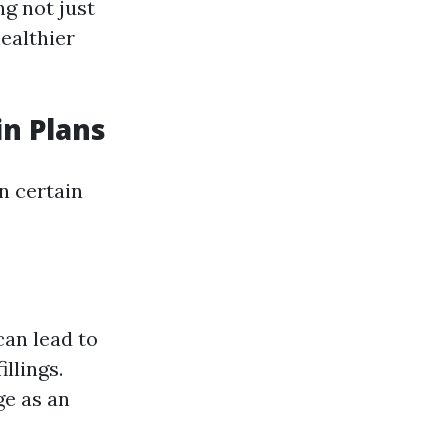
ng not just
healthier
in Plans
n certain
can lead to
llings.
ge as an