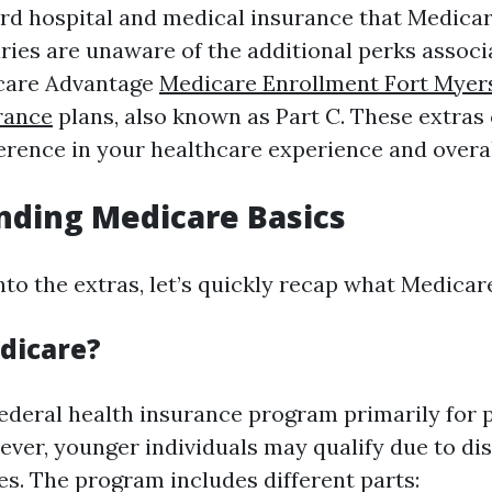
ard hospital and medical insurance that Medicar
ries are unaware of the additional perks associ
icare Advantage
Medicare Enrollment Fort Myer
rance
plans, also known as Part C. These extras
ference in your healthcare experience and overal
nding Medicare Basics
nto the extras, let’s quickly recap what Medicare
dicare?
federal health insurance program primarily for 
ver, younger individuals may qualify due to dis
es. The program includes different parts: