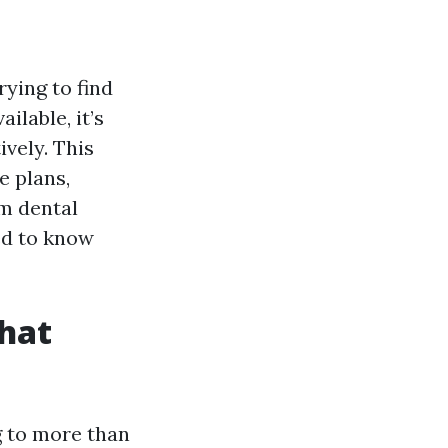
rying to find
lable, it’s
vely. This
e plans,
om dental
ed to know
That
g to more than