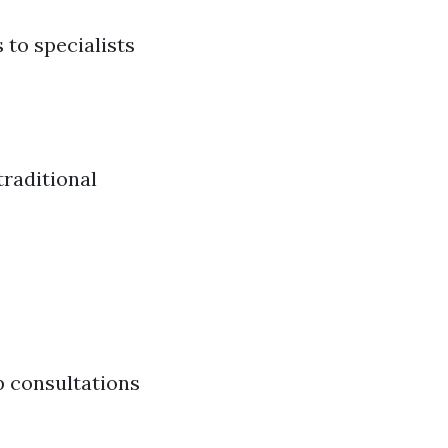
 to specialists
traditional
p consultations