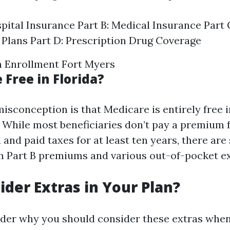
spital Insurance Part B: Medical Insurance Part
Plans Part D: Prescription Drug Coverage
 Enrollment Fort Myers
 Free in Florida?
conception is that Medicare is entirely free i
 While most beneficiaries don’t pay a premium fo
and paid taxes for at least ten years, there are s
h Part B premiums and various out-of-pocket e
der Extras in Your Plan?
der why you should consider these extras when