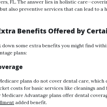
ers, FL. The answer lies in holistic care—coveri
ut also preventive services that can lead to a 
Extra Benefits Offered by Certa
k down some extra benefits you might find withi
ntage plans:
Coverage
Medicare plans do not cover dental care, which 
ket costs for basic services like cleanings and fi
Medicare Advantage plans offer dental covera
llment
added benefit.