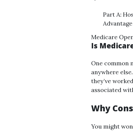
Part A: Ho
Advantage 
Medicare Open
Is Medicare
One common mis
anywhere else.
they’ve worked 
associated wit
Why Consi
You might won