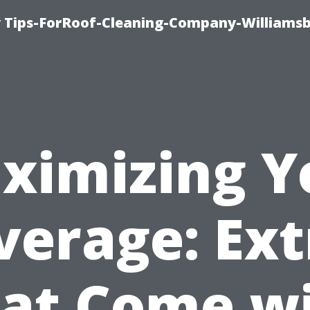
 Tips-ForRoof-Cleaning-Company-Williamsb
ximizing Y
verage: Ext
at Come w