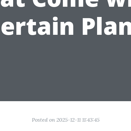
ertain Pla
Posted on 2025-12-11 11:43:45