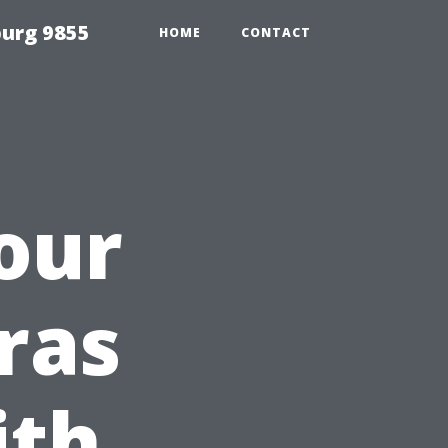
urg 9855
HOME
CONTACT
our
ras
ith