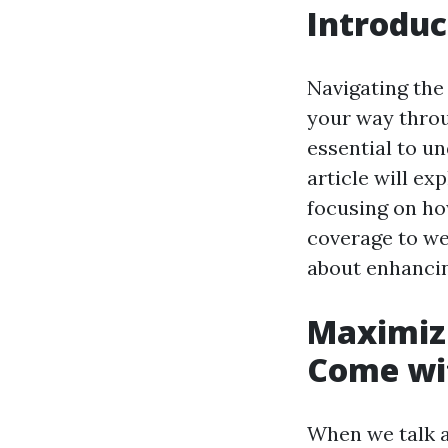
Introduc
Navigating the 
your way throu
essential to u
article will ex
focusing on ho
coverage to we
about enhanci
Maximizi
Come wit
When we talk a