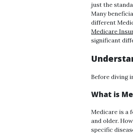
just the stand
Many beneficia
different Med
Medicare Insu
significant dif
Understa
Before diving i
What is Me
Medicare is a 
and older. Howe
specific diseas