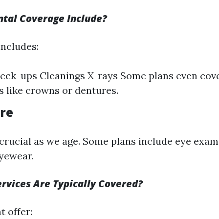
tal Coverage Include?
includes:
eck-ups Cleanings X-rays Some plans even cov
 like crowns or dentures.
are
 crucial as we age. Some plans include eye exa
yewear.
rvices Are Typically Covered?
 offer: