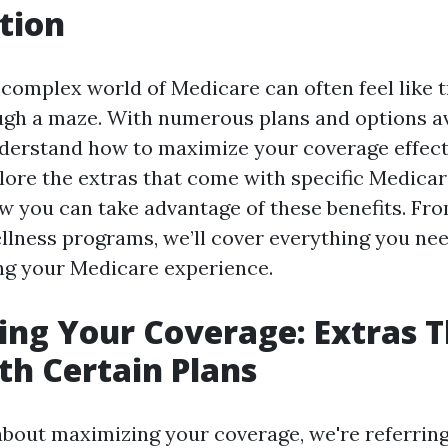
tion
complex world of Medicare can often feel like t
gh a maze. With numerous plans and options avai
nderstand how to maximize your coverage effecti
plore the extras that come with specific Medicar
w you can take advantage of these benefits. Fr
llness programs, we’ll cover everything you ne
ng your Medicare experience.
ng Your Coverage: Extras 
h Certain Plans
bout maximizing your coverage, we're referrin