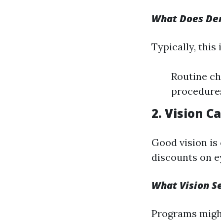
What Does Den
Typically, this 
Routine ch
procedures
2. Vision C
Good vision is
discounts on e
What Vision Se
Programs might