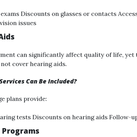
 exams Discounts on glasses or contacts Access
vision issues
Aids
ent can significantly affect quality of life, yet 
not cover hearing aids.
Services Can Be Included?
e plans provide:
aring tests Discounts on hearing aids Follow-u
s Programs