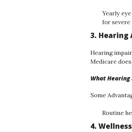
Yearly eye
for severe 
3. Hearing 
Hearing impairm
Medicare does 
What Hearing 
Some Advantag
Routine he
4. Wellnes