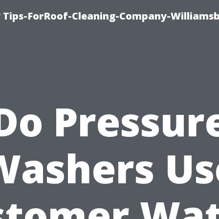
 Tips-ForRoof-Cleaning-Company-Williamsb
Do Pressur
Washers Us
stomer Wat