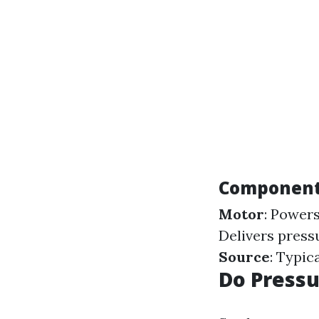
Components
Motor
: Power
Delivers press
Source
: Typic
Do Press