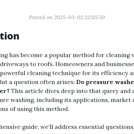
Posted on 2025-03-02 22:05:50
tion
ng has become a popular method for cleaning 
 driveways to roofs. Homeowners and businesses
 powerful cleaning technique for its efficiency 
But a question often arises:
Do pressure washe
er?
This article dives deep into that query and
sure washing, including its applications, market
ons of using this method.
hensive guide, we’ll address essential questions