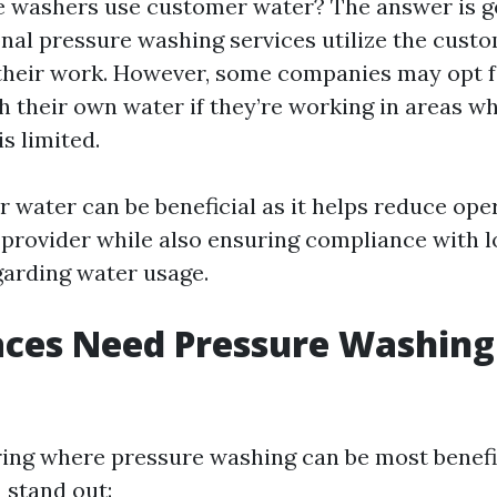
e washers use customer water? The answer is ge
nal pressure washing services utilize the cust
their work. However, some companies may opt f
th their own water if they’re working in areas w
s limited.
 water can be beneficial as it helps reduce ope
e provider while also ensuring compliance with l
garding water usage.
ces Need Pressure Washing
ng where pressure washing can be most benefic
 stand out: