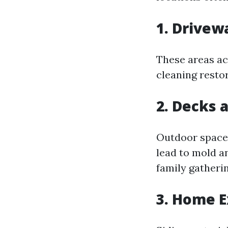
1. Drive
These areas ac
cleaning restor
2. Decks 
Outdoor spaces
lead to mold a
family gatherin
3. Home E