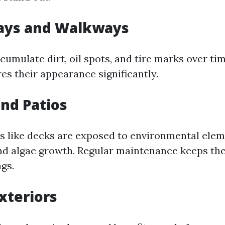
ways and Walkways
cumulate dirt, oil spots, and tire marks over ti
es their appearance significantly.
and Patios
 like decks are exposed to environmental elem
nd algae growth. Regular maintenance keeps the
gs.
xteriors