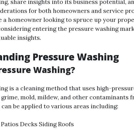
g, share insights into its business potential, a
iderations for both homeowners and service pro
 a homeowner looking to spruce up your prope
onsidering entering the pressure washing market
luable insights.
anding Pressure Washing
Pressure Washing?
ng is a cleaning method that uses high-pressur
, grime, mold, mildew, and other contaminants f
 can be applied to various areas including:
Patios Decks Siding Roofs