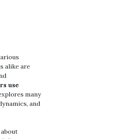
various
 alike are
and
rs use
 explores many
 dynamics, and
 about