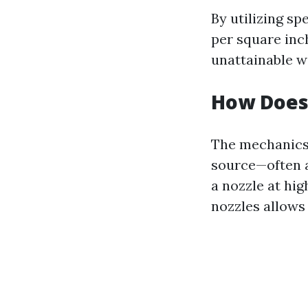
By utilizing sp
per square inc
unattainable w
How Does
The mechanics
source—often a
a nozzle at hi
nozzles allows 