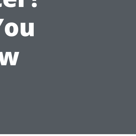
You
ow