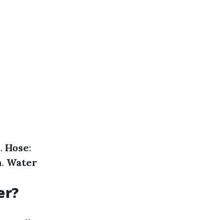
e.
Hose
:
n.
Water
er?