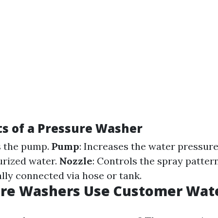
 of a Pressure Washer
s the pump.
Pump
: Increases the water pressur
urized water.
Nozzle
: Controls the spray patter
ally connected via hose or tank.
ure Washers Use Customer Wat