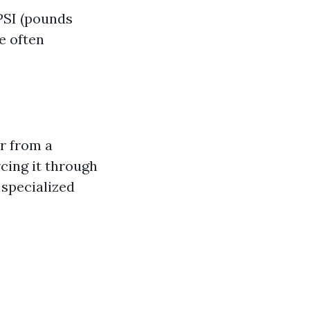
 PSI (pounds
e often
r from a
cing it through
 specialized