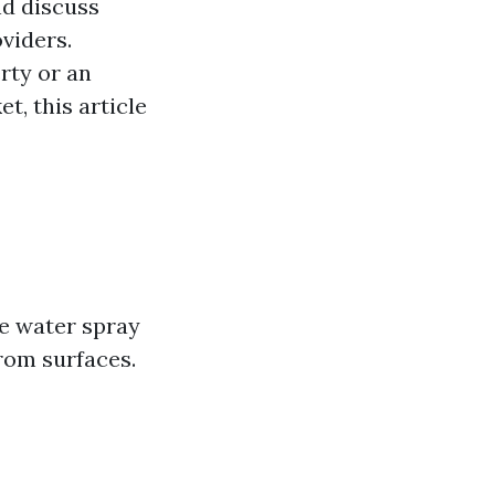
nd discuss
viders.
rty or an
, this article
e water spray
rom surfaces.