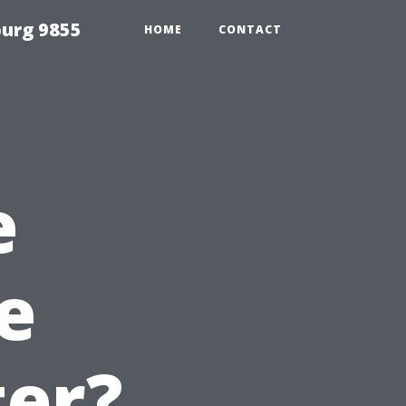
urg 9855
HOME
CONTACT
e
e
er?