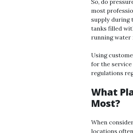
So, do pressur
most professio
supply during 
tanks filled wi
running water i
Using customer
for the servic
regulations re
What Pla
Most?
When consideri
locations often