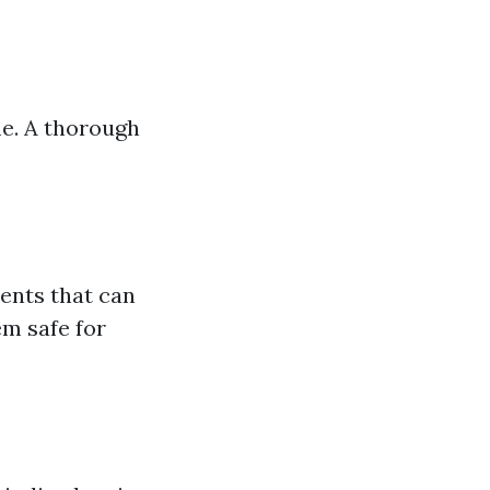
me. A thorough
ents that can
m safe for