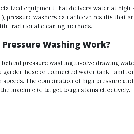
ecialized equipment that delivers water at high
h), pressure washers can achieve results that ar
ith traditional cleaning methods.
 Pressure Washing Work?
 behind pressure washing involve drawing wate
 garden hose or connected water tank—and for
gh speeds. The combination of high pressure and
the machine to target tough stains effectively.