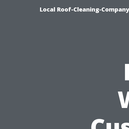
Local Roof-Cleaning-Company
Cu