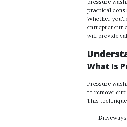
pressure washin
practical cons
Whether you're
entrepreneur c
will provide va
Underst
What Is 
Pressure washi
to remove dirt
This technique
Driveways 