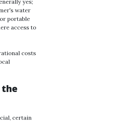
nerally yes;
omer's water
or portable
here access to
rational costs
ocal
 the
ial, certain