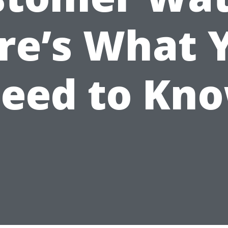
re’s What 
eed to Kn