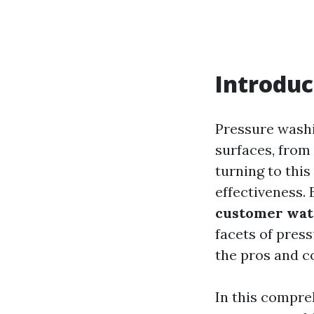
Introduc
Pressure washi
surfaces, from
turning to this
effectiveness. 
customer wat
facets of pres
the pros and c
In this compre