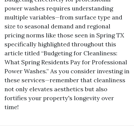
power washes requires understanding
multiple variables—from surface type and
size to seasonal demand and regional
pricing norms like those seen in Spring TX
specifically highlighted throughout this
article titled “Budgeting for Cleanliness:
What Spring Residents Pay for Professional
Power Washes.” As you consider investing in
these services—remember that cleanliness
not only elevates aesthetics but also
fortifies your property's longevity over
time!