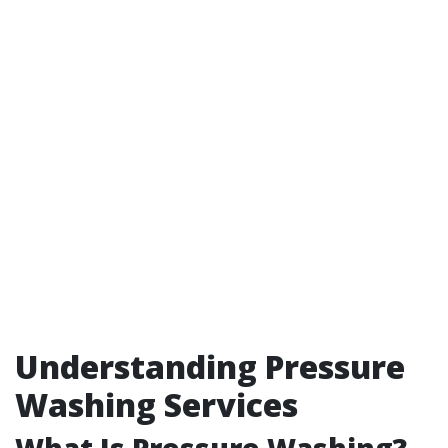
Understanding Pressure
Washing Services