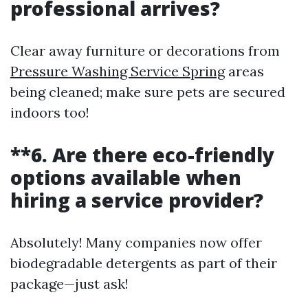
professional arrives?
Clear away furniture or decorations from
Pressure Washing Service Spring
areas
being cleaned; make sure pets are secured
indoors too!
**6. Are there eco-friendly
options available when
hiring a service provider?
Absolutely! Many companies now offer
biodegradable detergents as part of their
package—just ask!