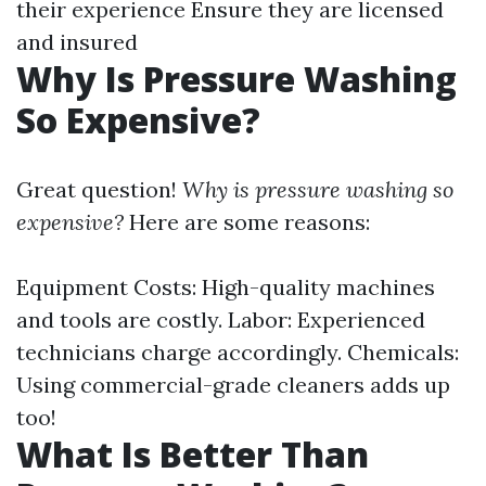
their experience Ensure they are licensed
and insured
Why Is Pressure Washing
So Expensive?
Great question!
Why is pressure washing so
expensive?
Here are some reasons:
Equipment Costs: High-quality machines
and tools are costly. Labor: Experienced
technicians charge accordingly. Chemicals:
Using commercial-grade cleaners adds up
too!
What Is Better Than