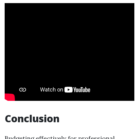
Conclusion
Budgeting effectively for professional