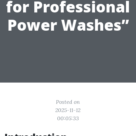
for Professional
Power Washes”
Posted on
2025-11-12
00:05:33