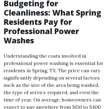
Budgeting for
Cleanliness: What Spring
Residents Pay for
Professional Power
Washes
Understanding the costs involved in
professional power washing is essential for
residents in Spring, TX. The price can vary
significantly depending on several factors
such as the size of the area being washed,
the type of service required, and even the
time of year. On average, homeowners can
expect to pay anywhere from $150 to $400