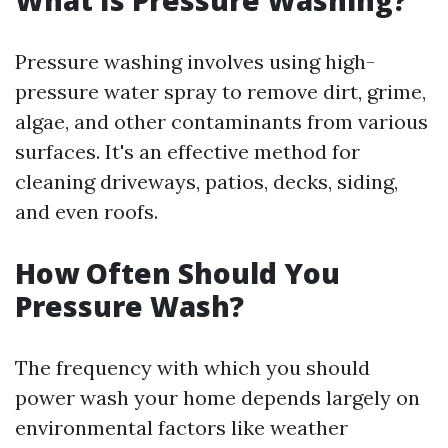
What Is Pressure Washing?
Pressure washing involves using high-
pressure water spray to remove dirt, grime,
algae, and other contaminants from various
surfaces. It's an effective method for
cleaning driveways, patios, decks, siding,
and even roofs.
How Often Should You
Pressure Wash?
The frequency with which you should
power wash your home depends largely on
environmental factors like weather