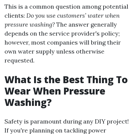
This is a common question among potential
clients:
Do you use customers’ water when
pressure washing?
The answer generally
depends on the service provider's policy;
however, most companies will bring their
own water supply unless otherwise
requested.
What Is the Best Thing To
Wear When Pressure
Washing?
Safety is paramount during any DIY project!
If you're planning on tackling power