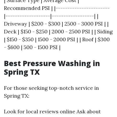
| Surface Type | Average Cost |
Recommended PSI | |-----------------------
|-------------------|------------------| |
Driveway | $200 - $300 | 2500 - 3000 PSI | |
Deck | $150 - $250 | 2000 - 2500 PSI | | Siding
| $150 - $350 | 1500 - 2000 PSI | | Roof | $300
- $600 | 500 - 1500 PSI |
Best Pressure Washing in
Spring TX
For those seeking top-notch service in
Spring TX:
Look for local reviews online Ask about