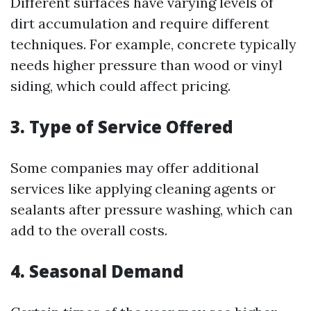
Different surfaces have varying levels of
dirt accumulation and require different
techniques. For example, concrete typically
needs higher pressure than wood or vinyl
siding, which could affect pricing.
3. Type of Service Offered
Some companies may offer additional
services like applying cleaning agents or
sealants after pressure washing, which can
add to the overall costs.
4. Seasonal Demand