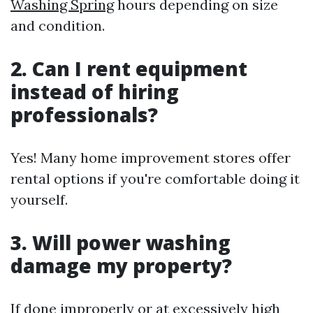
Washing Spring
hours depending on size
and condition.
2. Can I rent equipment
instead of hiring
professionals?
Yes! Many home improvement stores offer
rental options if you're comfortable doing it
yourself.
3. Will power washing
damage my property?
If done improperly or at excessively high