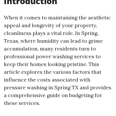
Introduction
When it comes to maintaining the aesthetic
appeal and longevity of your property,
cleanliness plays a vital role. In Spring,
Texas, where humidity can lead to grime
accumulation, many residents turn to
professional power washing services to
keep their homes looking pristine. This
article explores the various factors that
influence the costs associated with
pressure washing in Spring TX and provides
a comprehensive guide on budgeting for
these services.