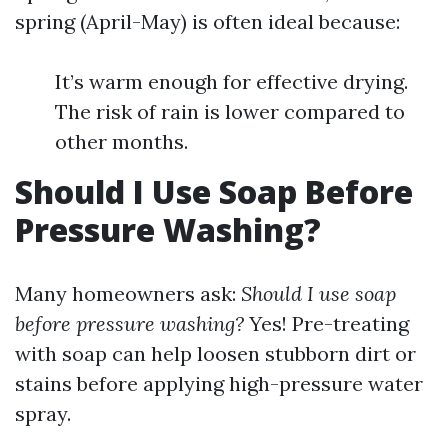
spring (April-May) is often ideal because:
It’s warm enough for effective drying.
The risk of rain is lower compared to
other months.
Should I Use Soap Before
Pressure Washing?
Many homeowners ask:
Should I use soap
before pressure washing?
Yes! Pre-treating
with soap can help loosen stubborn dirt or
stains before applying high-pressure water
spray.