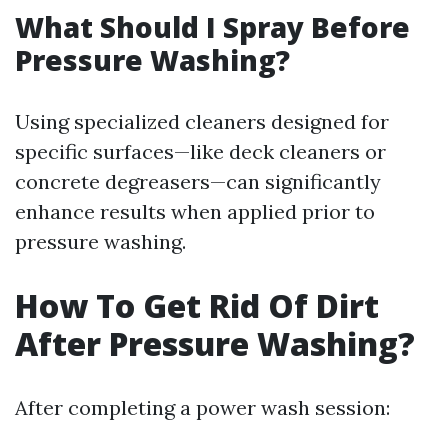
What Should I Spray Before
Pressure Washing?
Using specialized cleaners designed for
specific surfaces—like deck cleaners or
concrete degreasers—can significantly
enhance results when applied prior to
pressure washing.
How To Get Rid Of Dirt
After Pressure Washing?
After completing a power wash session: