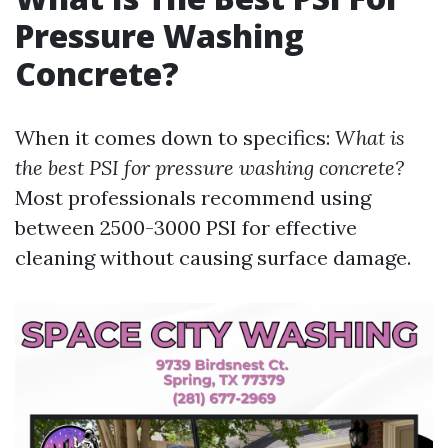
Pressure Washing
Concrete?
When it comes down to specifics:
What is
the best PSI for pressure washing concrete?
Most professionals recommend using
between 2500-3000 PSI for effective
cleaning without causing surface damage.