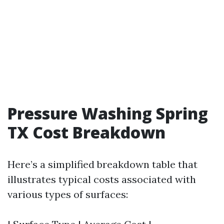
Pressure Washing Spring
TX Cost Breakdown
Here’s a simplified breakdown table that
illustrates typical costs associated with
various types of surfaces: