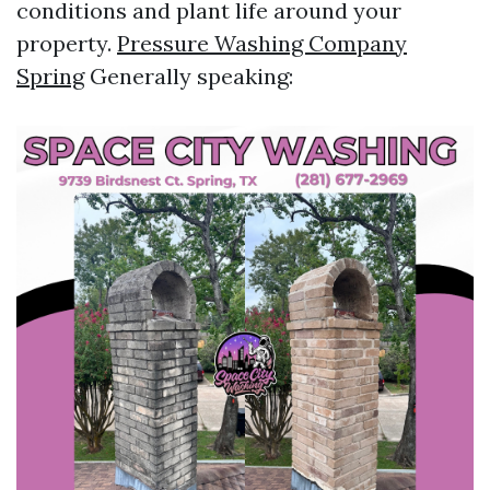
conditions and plant life around your
property.
Pressure Washing Company
Spring
Generally speaking: