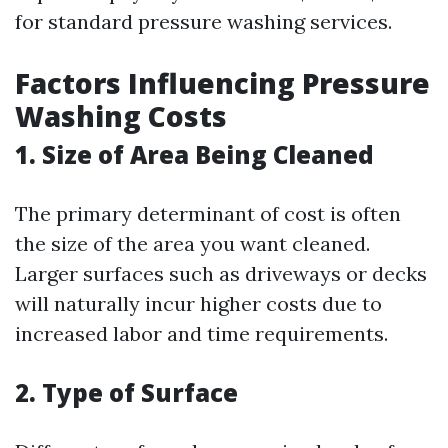
for standard pressure washing services.
Factors Influencing Pressure
Washing Costs
1. Size of Area Being Cleaned
The primary determinant of cost is often
the size of the area you want cleaned.
Larger surfaces such as driveways or decks
will naturally incur higher costs due to
increased labor and time requirements.
2. Type of Surface