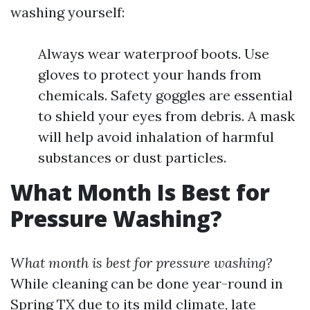
washing yourself:
Always wear waterproof boots. Use
gloves to protect your hands from
chemicals. Safety goggles are essential
to shield your eyes from debris. A mask
will help avoid inhalation of harmful
substances or dust particles.
What Month Is Best for
Pressure Washing?
What month is best for pressure washing?
While cleaning can be done year-round in
Spring TX due to its mild climate, late