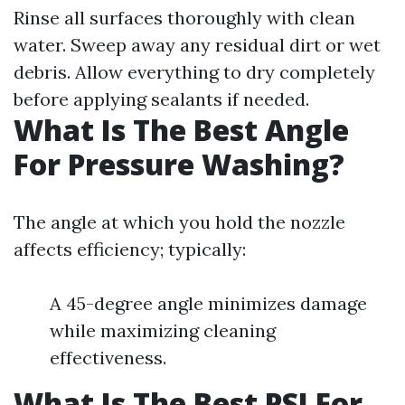
Rinse all surfaces thoroughly with clean
water. Sweep away any residual dirt or wet
debris. Allow everything to dry completely
before applying sealants if needed.
What Is The Best Angle
For Pressure Washing?
The angle at which you hold the nozzle
affects efficiency; typically:
A 45-degree angle minimizes damage
while maximizing cleaning
effectiveness.
What Is The Best PSI For