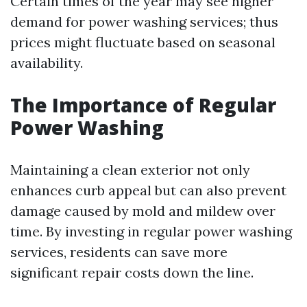
Certain times of the year may see higher
demand for power washing services; thus
prices might fluctuate based on seasonal
availability.
The Importance of Regular
Power Washing
Maintaining a clean exterior not only
enhances curb appeal but can also prevent
damage caused by mold and mildew over
time. By investing in regular power washing
services, residents can save more
significant repair costs down the line.