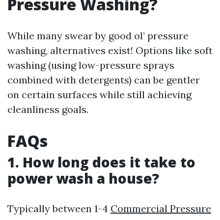
Pressure Washing?
While many swear by good ol’ pressure
washing, alternatives exist! Options like soft
washing (using low-pressure sprays
combined with detergents) can be gentler
on certain surfaces while still achieving
cleanliness goals.
FAQs
1. How long does it take to
power wash a house?
Typically between 1-4
Commercial Pressure