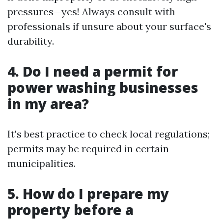
pressures—yes! Always consult with
professionals if unsure about your surface's
durability.
4. Do I need a permit for
power washing businesses
in my area?
It's best practice to check local regulations;
permits may be required in certain
municipalities.
5. How do I prepare my
property before a