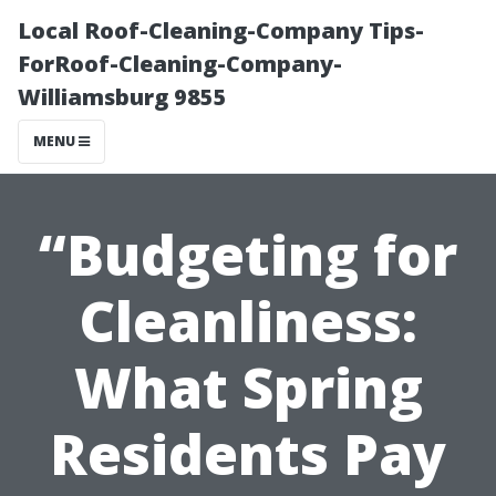
Local Roof-Cleaning-Company Tips-
ForRoof-Cleaning-Company-
Williamsburg 9855
MENU
“Budgeting for
Cleanliness:
What Spring
Residents Pay