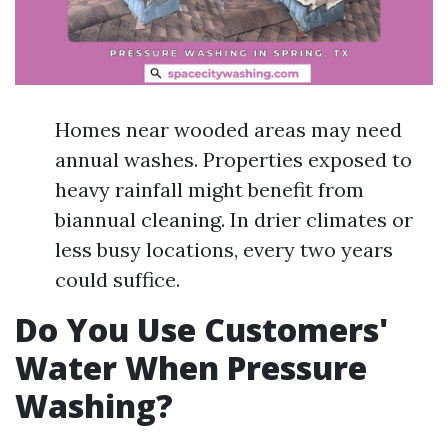
Homes near wooded areas may need
annual washes. Properties exposed to
heavy rainfall might benefit from
biannual cleaning. In drier climates or
less busy locations, every two years
could suffice.
Do You Use Customers'
Water When Pressure
Washing?