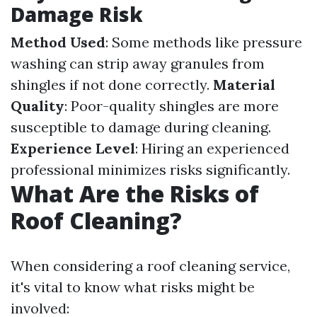
Damage Risk
Method Used
: Some methods like pressure
washing can strip away granules from
shingles if not done correctly.
Material
Quality
: Poor-quality shingles are more
susceptible to damage during cleaning.
Experience Level
: Hiring an experienced
professional minimizes risks significantly.
What Are the Risks of
Roof Cleaning?
When considering a roof cleaning service,
it's vital to know what risks might be
involved: