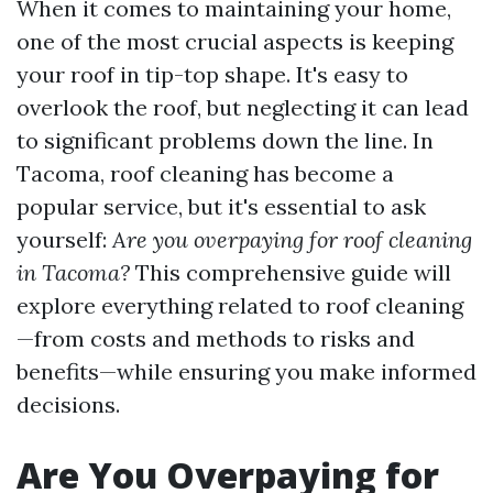
When it comes to maintaining your home,
one of the most crucial aspects is keeping
your roof in tip-top shape. It's easy to
overlook the roof, but neglecting it can lead
to significant problems down the line. In
Tacoma, roof cleaning has become a
popular service, but it's essential to ask
yourself:
Are you overpaying for roof cleaning
in Tacoma?
This comprehensive guide will
explore everything related to roof cleaning
—from costs and methods to risks and
benefits—while ensuring you make informed
decisions.
Are You Overpaying for