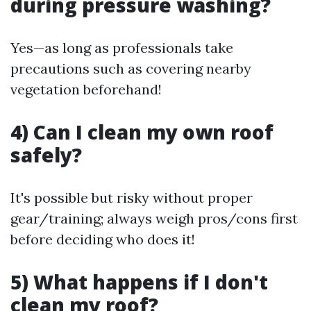
during pressure washing?
Yes—as long as professionals take
precautions such as covering nearby
vegetation beforehand!
4) Can I clean my own roof
safely?
It's possible but risky without proper
gear/training; always weigh pros/cons first
before deciding who does it!
5) What happens if I don't
clean my roof?