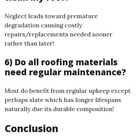
Neglect leads toward premature
degradation causing costly
repairs/replacements needed sooner
rather than later!
6) Do all roofing materials
need regular maintenance?
Most do benefit from regular upkeep except
perhaps slate which has longer lifespans
naturally due its durable composition!
Conclusion