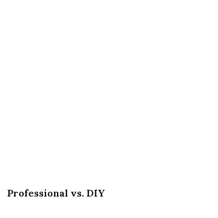
Professional vs. DIY