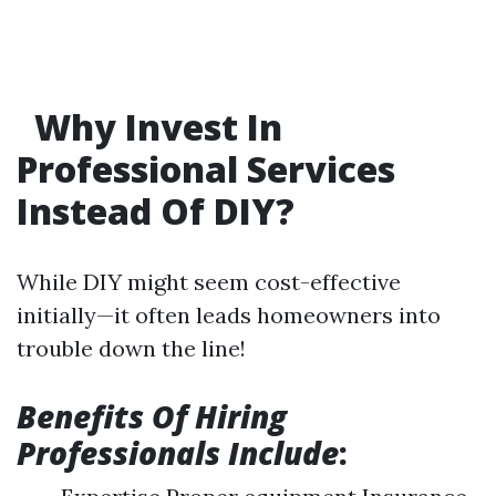
Why Invest In
Professional Services
Instead Of DIY?
While DIY might seem cost-effective
initially—it often leads homeowners into
trouble down the line!
Benefits Of Hiring
Professionals Include
: