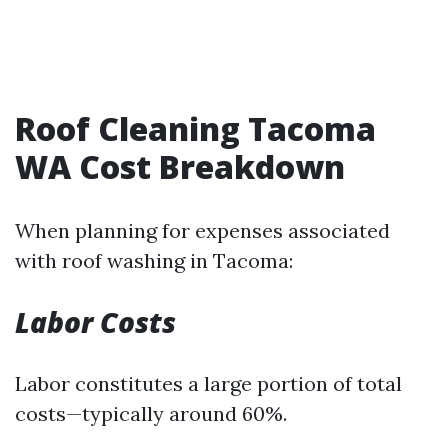
Roof Cleaning Tacoma
WA Cost Breakdown
When planning for expenses associated
with roof washing in Tacoma:
Labor Costs
Labor constitutes a large portion of total
costs—typically around 60%.