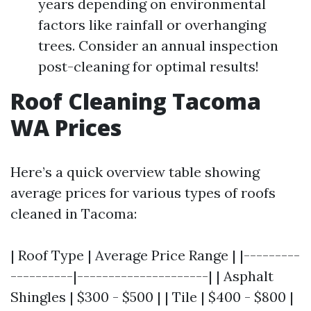
years depending on environmental
factors like rainfall or overhanging
trees. Consider an annual inspection
post-cleaning for optimal results!
Roof Cleaning Tacoma
WA Prices
Here’s a quick overview table showing
average prices for various types of roofs
cleaned in Tacoma:
| Roof Type | Average Price Range | |---------
----------|---------------------| | Asphalt
Shingles | $300 - $500 | | Tile | $400 - $800 |