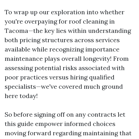
To wrap up our exploration into whether
you're overpaying for roof cleaning in
Tacoma—the key lies within understanding
both pricing structures across services
available while recognizing importance
maintenance plays overall longevity! From
assessing potential risks associated with
poor practices versus hiring qualified
specialists—we've covered much ground
here today!
So before signing off on any contracts let
this guide empower informed choices
moving forward regarding maintaining that