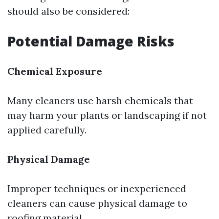
should also be considered:
Potential Damage Risks
Chemical Exposure
Many cleaners use harsh chemicals that
may harm your plants or landscaping if not
applied carefully.
Physical Damage
Improper techniques or inexperienced
cleaners can cause physical damage to
roofing material.