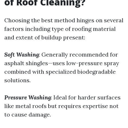
of Roof Cleaning?
Choosing the best method hinges on several
factors including type of roofing material
and extent of buildup present:
Soft Washing
: Generally recommended for
asphalt shingles—uses low-pressure spray
combined with specialized biodegradable
solutions.
Pressure Washing
: Ideal for harder surfaces
like metal roofs but requires expertise not
to cause damage.