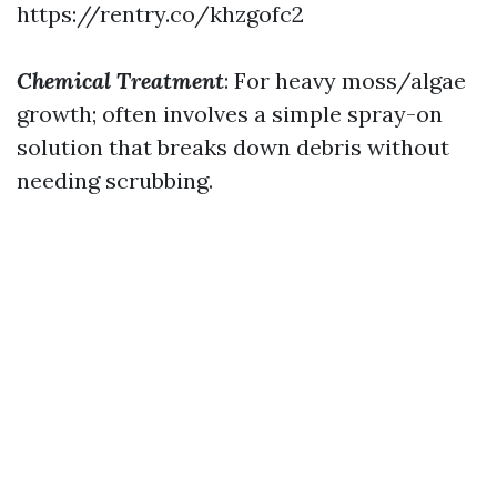
https://rentry.co/khzgofc2
Chemical Treatment
: For heavy moss/algae
growth; often involves a simple spray-on
solution that breaks down debris without
needing scrubbing.