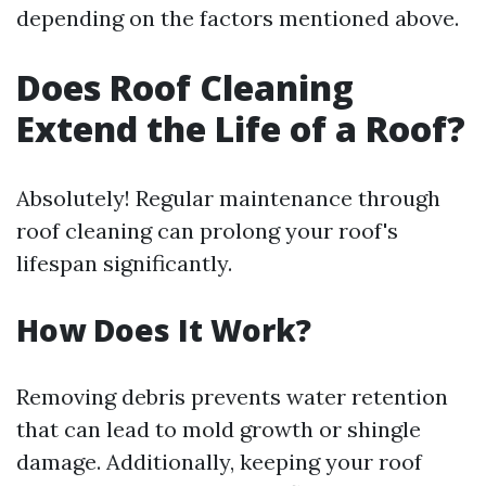
depending on the factors mentioned above.
Does Roof Cleaning
Extend the Life of a Roof?
Absolutely! Regular maintenance through
roof cleaning can prolong your roof's
lifespan significantly.
How Does It Work?
Removing debris prevents water retention
that can lead to mold growth or shingle
damage. Additionally, keeping your roof