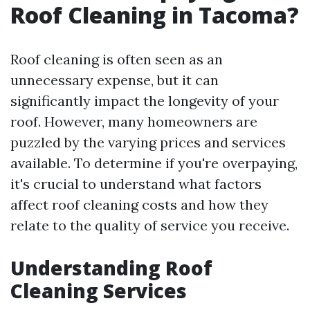
Roof Cleaning in Tacoma?
Roof cleaning is often seen as an
unnecessary expense, but it can
significantly impact the longevity of your
roof. However, many homeowners are
puzzled by the varying prices and services
available. To determine if you're overpaying,
it's crucial to understand what factors
affect roof cleaning costs and how they
relate to the quality of service you receive.
Understanding Roof
Cleaning Services