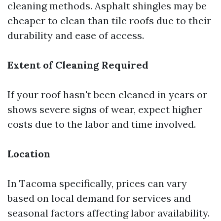
cleaning methods. Asphalt shingles may be
cheaper to clean than tile roofs due to their
durability and ease of access.
Extent of Cleaning Required
If your roof hasn't been cleaned in years or
shows severe signs of wear, expect higher
costs due to the labor and time involved.
Location
In Tacoma specifically, prices can vary
based on local demand for services and
seasonal factors affecting labor availability.