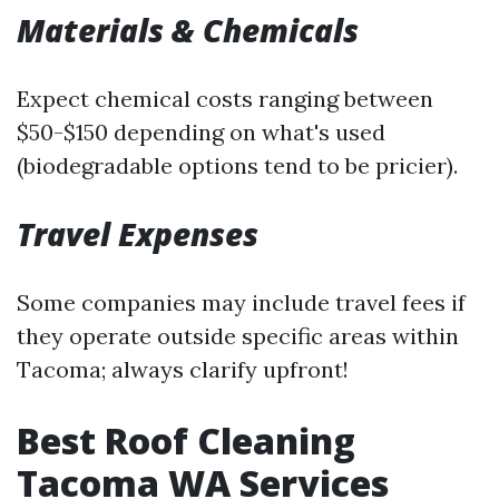
Materials & Chemicals
Expect chemical costs ranging between
$50-$150 depending on what's used
(biodegradable options tend to be pricier).
Travel Expenses
Some companies may include travel fees if
they operate outside specific areas within
Tacoma; always clarify upfront!
Best Roof Cleaning
Tacoma WA Services