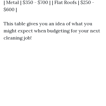
| Metal | $350 - $700 | | Flat Roofs | $250 -
$600 |
This table gives you an idea of what you
might expect when budgeting for your next
cleaning job!