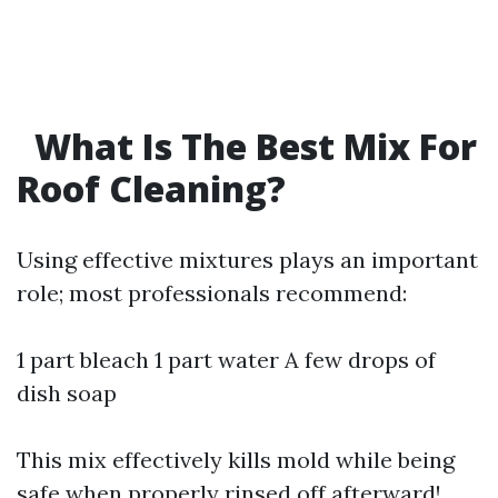
What Is The Best Mix For
Roof Cleaning?
Using effective mixtures plays an important
role; most professionals recommend:
1 part bleach 1 part water A few drops of
dish soap
This mix effectively kills mold while being
safe when properly rinsed off afterward!