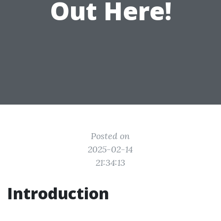
Out Here!
Posted on
2025-02-14
21:34:13
Introduction