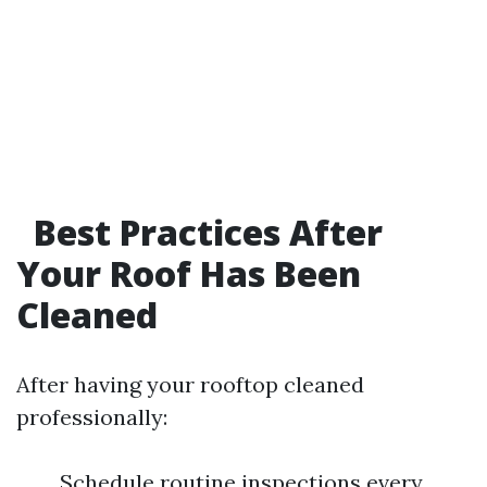
Best Practices After
Your Roof Has Been
Cleaned
After having your rooftop cleaned
professionally:
Schedule routine inspections every