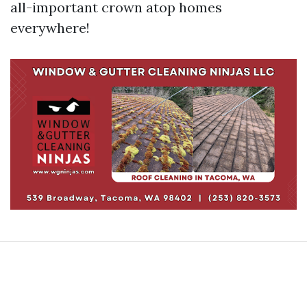
all-important crown atop homes
everywhere!