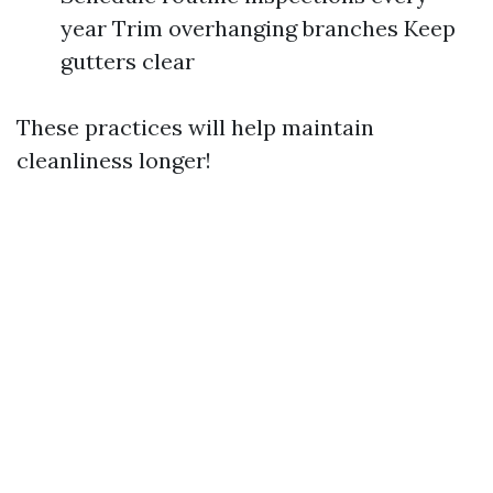
year Trim overhanging branches Keep
gutters clear
These practices will help maintain
cleanliness longer!