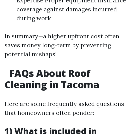
Expertise Proper equipment Insurance
coverage against damages incurred
during work
In summary—a higher upfront cost often
saves money long-term by preventing
potential mishaps!
FAQs About Roof
Cleaning in Tacoma
Here are some frequently asked questions
that homeowners often ponder:
1) What is included in