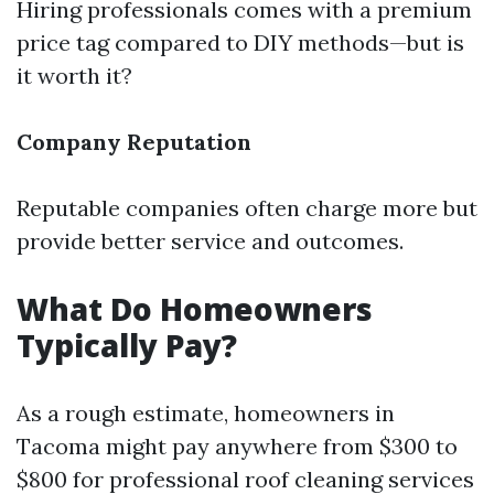
Hiring professionals comes with a premium
price tag compared to DIY methods—but is
it worth it?
Company Reputation
Reputable companies often charge more but
provide better service and outcomes.
What Do Homeowners
Typically Pay?
As a rough estimate, homeowners in
Tacoma might pay anywhere from $300 to
$800 for professional roof cleaning services