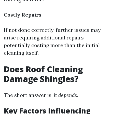
Costly Repairs
If not done correctly, further issues may
arise requiring additional repairs—
potentially costing more than the initial
cleaning itself.
Does Roof Cleaning
Damage Shingles?
The short answer is:
it depends
.
Key Factors Influencing