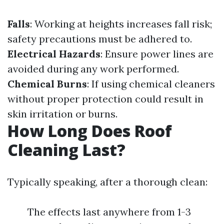
Falls
: Working at heights increases fall risk;
safety precautions must be adhered to.
Electrical Hazards
: Ensure power lines are
avoided during any work performed.
Chemical Burns
: If using chemical cleaners
without proper protection could result in
skin irritation or burns.
How Long Does Roof
Cleaning Last?
Typically speaking, after a thorough clean:
The effects last anywhere from 1-3