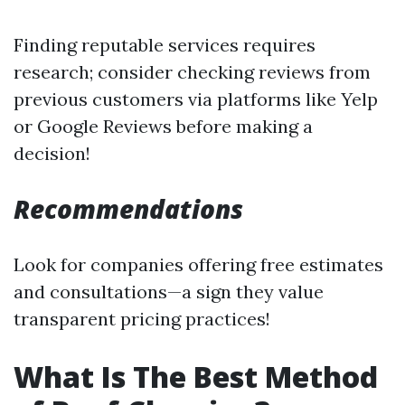
Finding reputable services requires
research; consider checking reviews from
previous customers via platforms like Yelp
or Google Reviews before making a
decision!
Recommendations
Look for companies offering free estimates
and consultations—a sign they value
transparent pricing practices!
What Is The Best Method