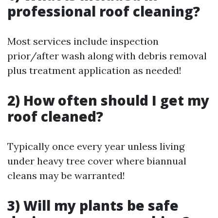
professional roof cleaning?
Most services include inspection
prior/after wash along with debris removal
plus treatment application as needed!
2) How often should I get my
roof cleaned?
Typically once every year unless living
under heavy tree cover where biannual
cleans may be warranted!
3) Will my plants be safe