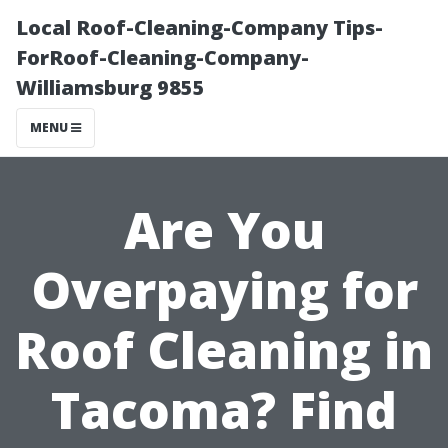
Local Roof-Cleaning-Company Tips-
ForRoof-Cleaning-Company-
Williamsburg 9855
MENU
Are You
Overpaying for
Roof Cleaning in
Tacoma? Find