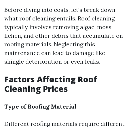
Before diving into costs, let's break down
what roof cleaning entails. Roof cleaning
typically involves removing algae, moss,
lichen, and other debris that accumulate on
roofing materials. Neglecting this
maintenance can lead to damage like
shingle deterioration or even leaks.
Factors Affecting Roof
Cleaning Prices
Type of Roofing Material
Different roofing materials require different