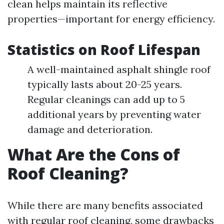
clean helps maintain its reflective
properties—important for energy efficiency.
Statistics on Roof Lifespan
A well-maintained asphalt shingle roof
typically lasts about 20-25 years.
Regular cleanings can add up to 5
additional years by preventing water
damage and deterioration.
What Are the Cons of
Roof Cleaning?
While there are many benefits associated
with regular roof cleaning, some drawbacks